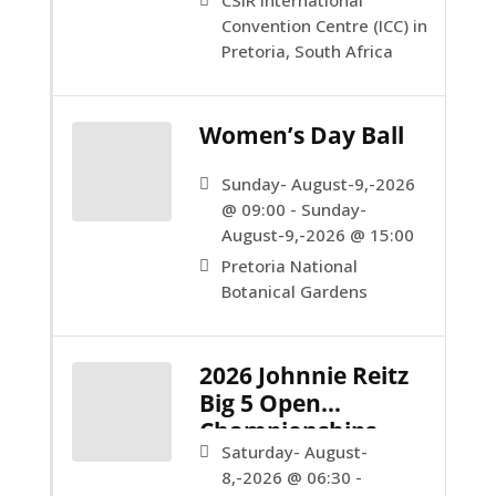
CSIR International
Convention Centre (ICC) in
Pretoria, South Africa
Women’s Day Ball
Sunday- August-9,-2026
@ 09:00 - Sunday-
August-9,-2026 @ 15:00
Pretoria National
Botanical Gardens
2026 Johnnie Reitz
Big 5 Open
Championships
Saturday- August-
8,-2026 @ 06:30 -