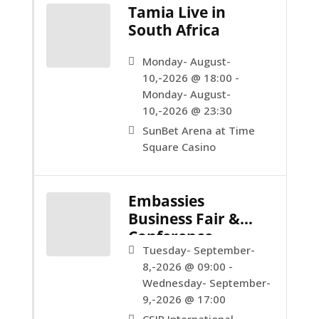
Tamia Live in
South Africa
Monday- August-
10,-2026 @ 18:00 -
Monday- August-
10,-2026 @ 23:30
SunBet Arena at Time
Square Casino
Embassies
Business Fair &
Conference
Tuesday- September-
8,-2026 @ 09:00 -
Wednesday- September-
9,-2026 @ 17:00