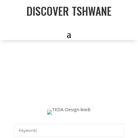
DISCOVER TSHWANE