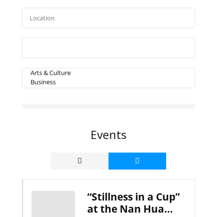
Events
“Stillness in a Cup”
at the Nan Hua