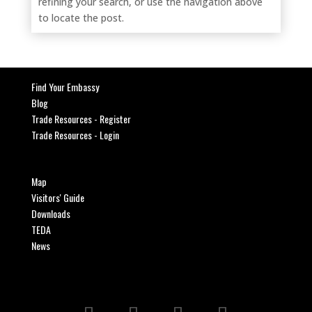
refining your search, or use the navigation above
to locate the post.
Find Your Embassy
Blog
Trade Resources - Register
Trade Resources - Login
Map
Visitors' Guide
Downloads
TEDA
News