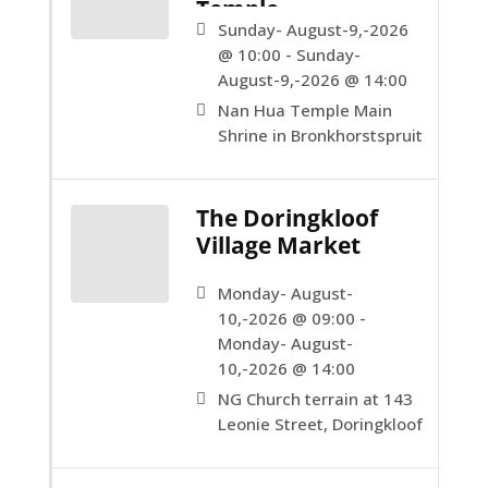
Temple.
Sunday- August-9,-2026
@ 10:00 - Sunday-
August-9,-2026 @ 14:00
Nan Hua Temple Main
Shrine in Bronkhorstspruit
The Doringkloof
Village Market
Monday- August-
10,-2026 @ 09:00 -
Monday- August-
10,-2026 @ 14:00
NG Church terrain at 143
Leonie Street, Doringkloof