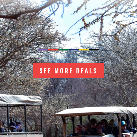
ER MORE TRAVEL 
SEE MORE DEALS