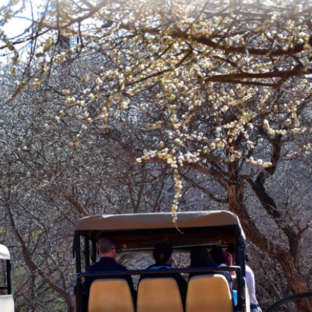
OPTIONS