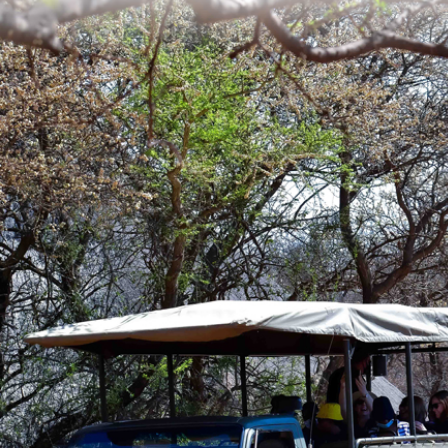
DISCOV