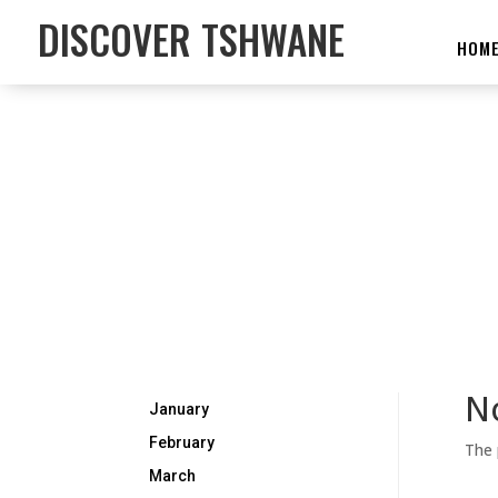
DISCOVER TSHWANE
HOM
N
January
February
The 
March