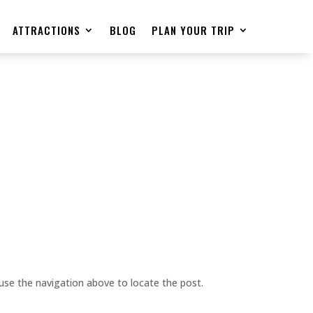
ATTRACTIONS
BLOG
PLAN YOUR TRIP
use the navigation above to locate the post.