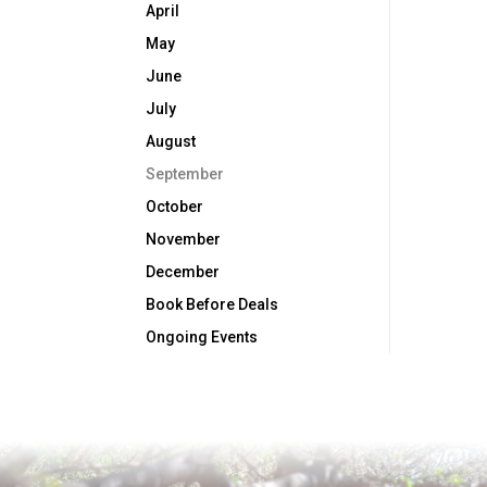
April
May
June
July
August
September
October
November
December
Book Before Deals
Ongoing Events