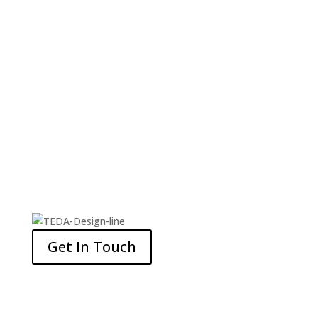
CUISINE
SHOPPING AND ENTERTAINMENT
Get In Touch