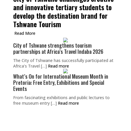
and innovative tertiary students to
develop the destination brand for
Tshwane Tourism
Read More
City of Tshwane strengthens tourism
partnerships at Africa’s Travel Indaba 2026
The City of Tshwane has successfully participated at
Africa’s Travel […]
Read more
What’s On for International Museum Month in
Pretoria: Free Entry, Exhibitions and Special
Events
From fascinating exhibitions and public lectures to
free museum entry […]
Read more