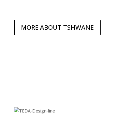
MORE ABOUT TSHWANE
DIVERSE ATTRACTIONS