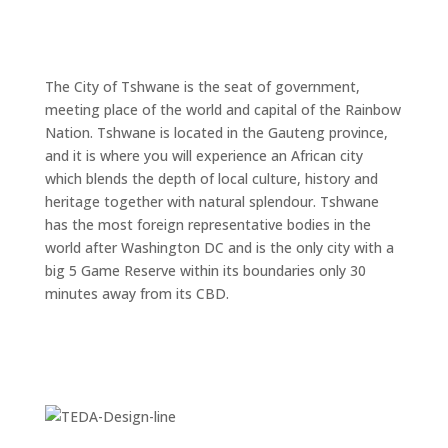
Jacarandas bloom, signalling the arrival of spring
UNIQUE ADV
through to November.
The City of Tshwane is the seat of government,
meeting place of the world and capital of the Rainbow
Nation. Tshwane is located in the Gauteng province,
DIS
and it is where you will experience an African city
which blends the depth of local culture, history and
heritage together with natural splendour. Tshwane
has the most foreign representative bodies in the
world after Washington DC and is the only city with a
big 5 Game Reserve within its boundaries only 30
minutes away from its CBD.