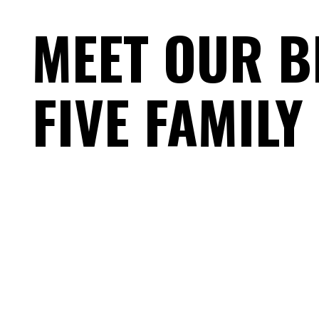
MEET OUR B
FIVE FAMILY
FEEL OUR T
DISCOVER 