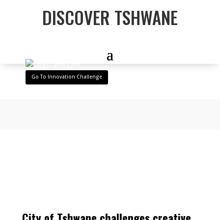
DISCOVER TSHWANE
Go To Innovation Challenge
City of Tshwane challenges creative