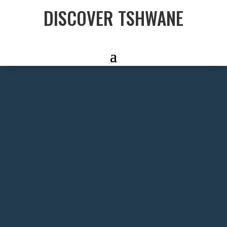
DISCOVER TSHWANE
FIND MORE
FUN
With an amazing mix of mix of
cultural, outdoor and foodie
experiences on offer – find 30 other
fun things to do in Tshwane.
DISCOVER