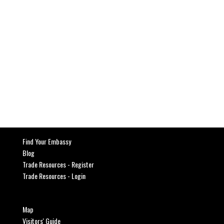
Find Your Embassy
Blog
Trade Resources - Register
Trade Resources - Login
Map
Visitors' Guide