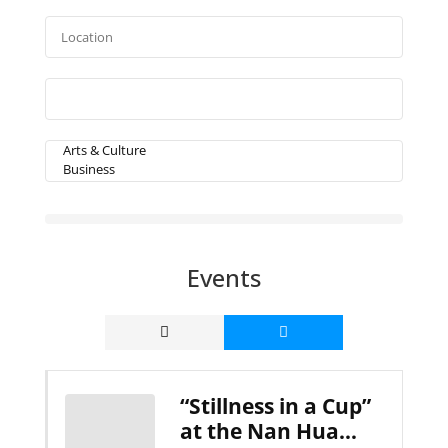
Events
“Stillness in a Cup”
at the Nan Hua