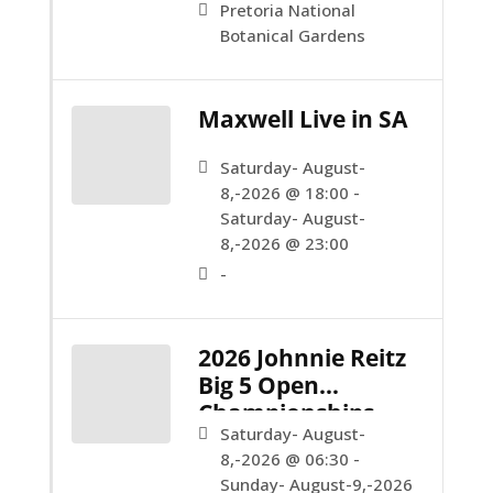
Pretoria National
Botanical Gardens
Maxwell Live in SA
Saturday- August-
8,-2026 @ 18:00 -
Saturday- August-
8,-2026 @ 23:00
-
2026 Johnnie Reitz
Big 5 Open
Championships
Saturday- August-
8,-2026 @ 06:30 -
Sunday- August-9,-2026