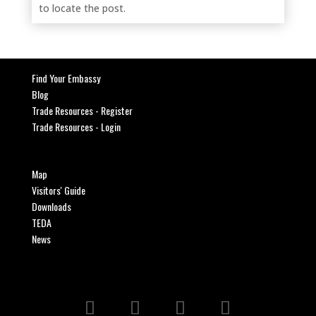
to locate the post.
Find Your Embassy
Blog
Trade Resources - Register
Trade Resources - Login
Map
Visitors' Guide
Downloads
TEDA
News