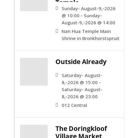
Temple.
Sunday- August-9,-2026
@ 10:00 - Sunday-
August-9,-2026 @ 14:00
Nan Hua Temple Main
Shrine in Bronkhorstspruit
Outside Already
Saturday- August-
8,-2026 @ 15:00 -
Saturday- August-
8,-2026 @ 23:00
012 Central
The Doringkloof
Village Market