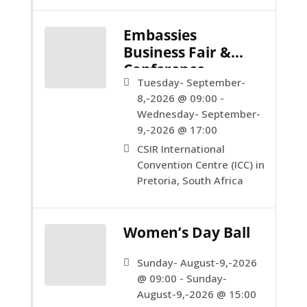
Embassies
Business Fair &
Conference
Tuesday- September-
8,-2026 @ 09:00 -
Wednesday- September-
9,-2026 @ 17:00
CSIR International
Convention Centre (ICC) in
Pretoria, South Africa
Women’s Day Ball
Sunday- August-9,-2026
@ 09:00 - Sunday-
August-9,-2026 @ 15:00