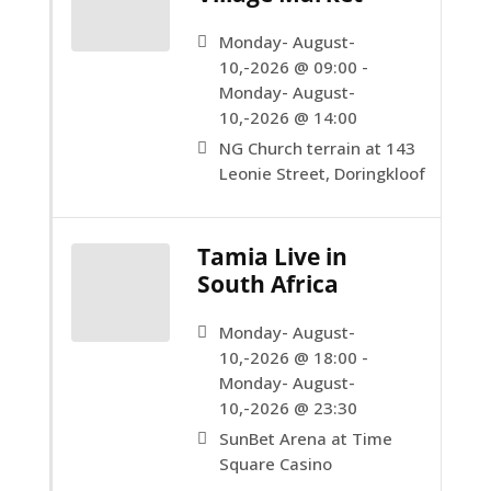
Monday- August-
10,-2026 @ 09:00 -
Monday- August-
10,-2026 @ 14:00
NG Church terrain at 143
Leonie Street, Doringkloof
Tamia Live in
South Africa
Monday- August-
10,-2026 @ 18:00 -
Monday- August-
10,-2026 @ 23:30
SunBet Arena at Time
Square Casino