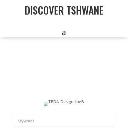
DISCOVER TSHWANE