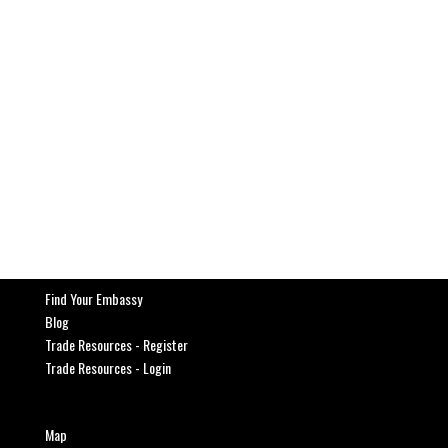
Find Your Embassy
Blog
Trade Resources - Register
Trade Resources - Login
Map