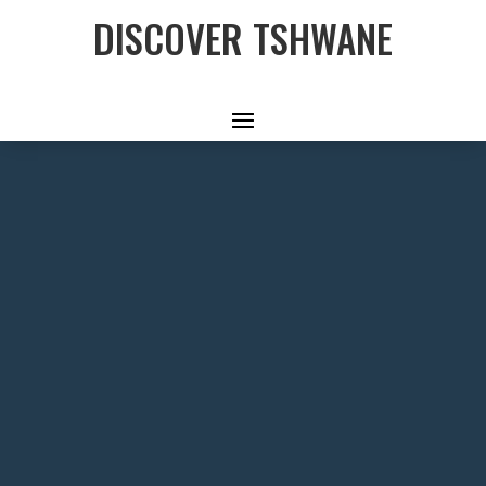
DISCOVER TSHWANE
THE
MANDELA
WAY
A journey that traces the footsteps
of a remarkable man through