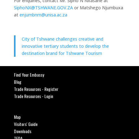
For enquiries, contact Mr. Sipho N Nxasane at
SiphoNX@TSHWANE.GOV.ZA
or Matshego Njumbuxa
at
enjumbnm@unisa.ac.za
City of Tshwane challenges creative and
innovative tertiary students to develop the
destination brand for Tshwane Tourism
Find Your Embassy
Blog
Trade Resources - Register
Trade Resources - Login
Map
Visitors' Guide
Downloads
TEDA