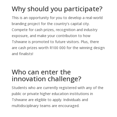
Why should you participate?
This is an opportunity for you to develop a real-world
branding project for the country’s capital city.
Compete for cash prizes, recognition and industry
exposure, and make your contribution to how
Tshwane is promoted to future visitors. Plus, there
are cash prizes worth R100 000 for the winning design
and finalists!
Who can enter the
innovation challenge?
Students who are currently registered with any of the
public or private higher education institutions in
Tshwane are eligible to apply. Individuals and
multidisciplinary teams are encouraged.