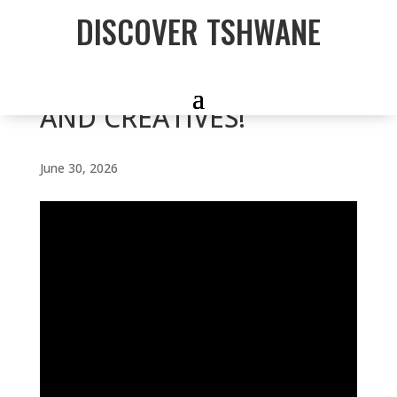
DISCOVER TSHWANE
CALLING YOUNG
DESIGNERS, MARKETERS
AND CREATIVES!
June 30, 2026