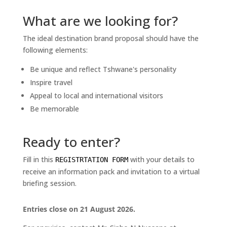
What are we looking for?
The ideal destination brand proposal should have the
following elements:
Be unique and reflect Tshwane's personality
Inspire travel
Appeal to local and international visitors
Be memorable
Ready to enter?
Fill in this
with your details to
REGISTRTATION FORM
receive an information pack and invitation to a virtual
briefing session.
Entries close on 21 August 2026.