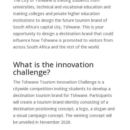
The City of Tshwane is inviting students from
universities, technical and vocational education and
training colleges and private higher education
institutions to design the future tourism brand of
South Africa’s capital city, Tshwane. This is your
opportunity to design a destination brand that could
influence how Tshwane is promoted to visitors from
across South Africa and the rest of the world.
What is the innovation
challenge?
The Tshwane Tourism Innovation Challenge is a
citywide competition inviting students to develop a
destination tourism brand for Tshwane. Participants
will create a tourism brand identity consisting of a
destination positioning concept, a logo, a slogan and
a visual campaign concept. The winning concept will
be unveiled in November 2026.