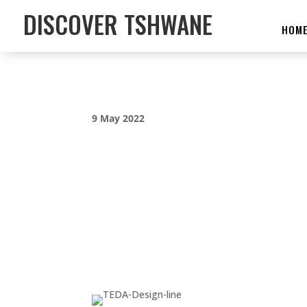
DISCOVER TSHWANE
HOM
9 May 2022
CITY OF TSHWAN
INTERNATIONAL
FILM FESTIVAL 