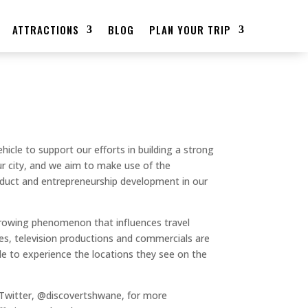
ATTRACTIONS
BLOG
PLAN YOUR TRIP
ehicle to support our efforts in building a strong
our city, and we aim to make use of the
roduct and entrepreneurship development in our
growing phenomenon that influences travel
es, television productions and commercials are
ple to experience the locations they see on the
Twitter, @discovertshwane, for more