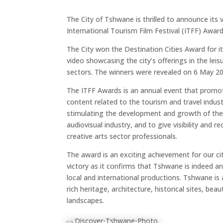
The City of Tshwane is thrilled to announce its 
International Tourism Film Festival (ITFF) Award
The City won the Destination Cities Award for i
video showcasing the city’s offerings in the le
sectors. The winners were revealed on 6 May 20
The ITFF Awards is an annual event that promo
content related to the tourism and travel indust
stimulating the development and growth of the 
audiovisual industry, and to give visibility and r
creative arts sector professionals.
The award is an exciting achievement for our c
victory as it confirms that Tshwane is indeed an 
local and international productions. Tshwane is 
rich heritage, architecture, historical sites, bea
landscapes.