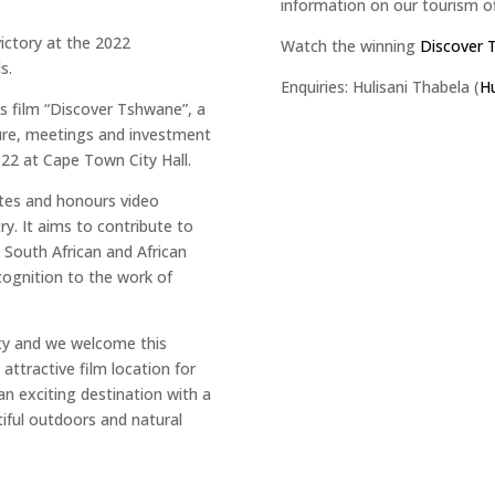
information on our tourism o
victory at the 2022
Watch the winning
Discover 
s.
Enquiries: Hulisani Thabela (
Hu
ts film “Discover Tshwane”, a
isure, meetings and investment
22 at Cape Town City Hall.
tes and honours video
ry. It aims to contribute to
South African and African
ecognition to the work of
ity and we welcome this
attractive film location for
an exciting destination with a
utiful outdoors and natural