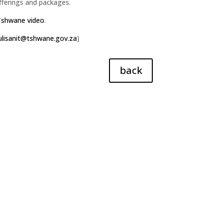
fferings and packages.
Tshwane video
.
lisanit@tshwane.gov.za
)
back