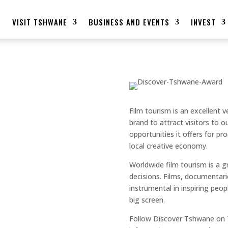
E
VISIT TSHWANE
BUSINESS AND EVENTS
INVEST
E BAGS AN
Film tourism is an excellent v
brand to attract visitors to 
opportunities it offers for p
 TOURISM
local creative economy.
Worldwide film tourism is a 
AWARD
decisions. Films, documentari
instrumental in inspiring peo
big screen.
Follow Discover Tshwane on 