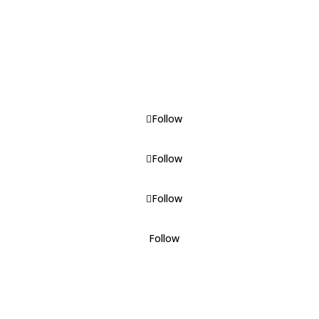
Visitors' Guide
Downloads
TEDA
News
Follow
Follow
Follow
Follow
Powered by Retrolex