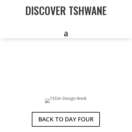
DISCOVER TSHWANE
5-DAY
CAPITAL CITY
TOUR
BACK TO DAY FOUR