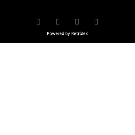
Powered by Retrolex