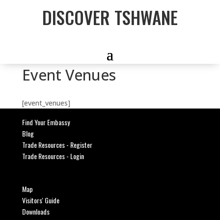
DISCOVER TSHWANE
Event Venues
[event_venues]
Find Your Embassy
Blog
Trade Resources - Register
Trade Resources - Login
Map
Visitors' Guide
Downloads