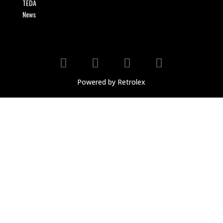
TEDA
News
Powered by Retrolex