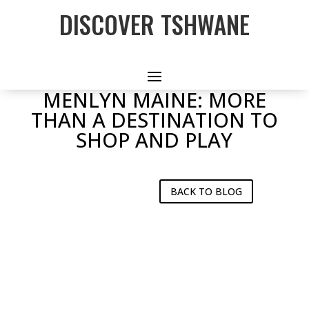
DISCOVER TSHWANE
MENLYN MAINE: MORE
THAN A DESTINATION TO
SHOP AND PLAY
BACK TO BLOG