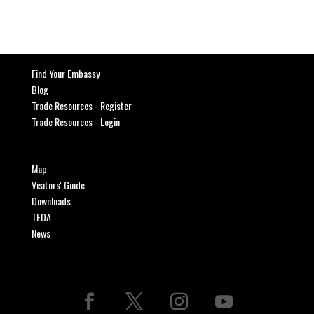
Find Your Embassy
Blog
Trade Resources - Register
Trade Resources - Login
Map
Visitors' Guide
Downloads
TEDA
News