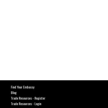
SEND MESSAGE
Find Your Embassy
Blog
Trade Resources - Register
Trade Resources - Login