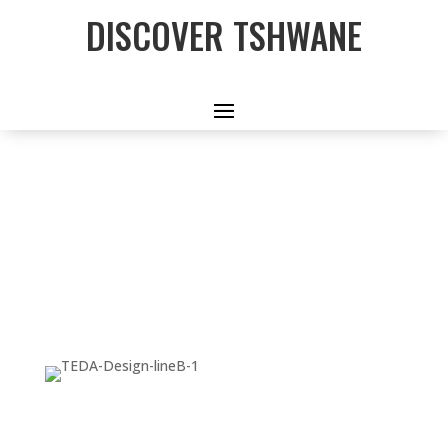
DISCOVER TSHWANE