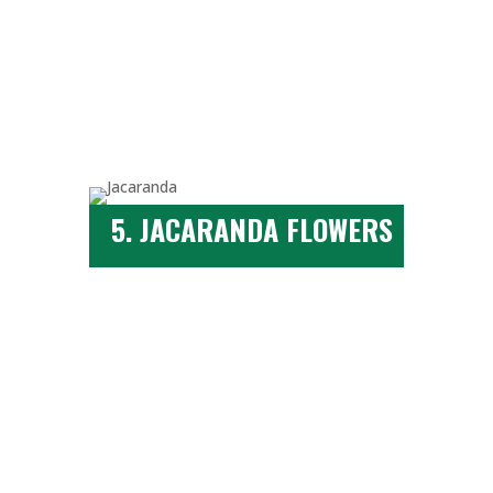
5. JACARANDA FLOWERS