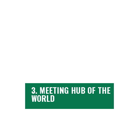
from
3. MEETING HUB OF THE
WORLD