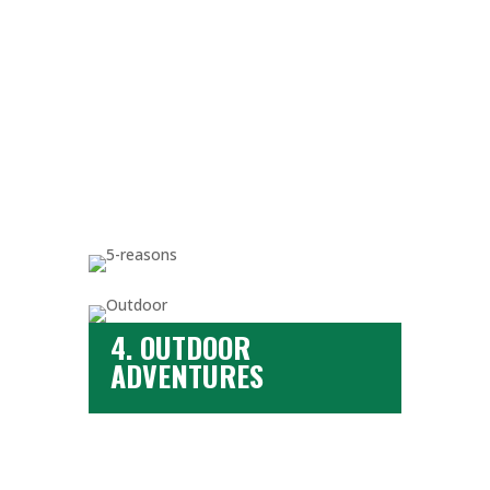
4. OUTDOOR
ADVENTURES