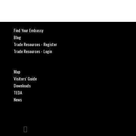
Find Your Embassy
Blog
Trade Resources - Register
Trade Resources - Login
Map
Visitors' Guide
Downloads
TEDA
News
Follow