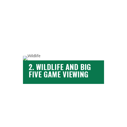
click here
2. WILDLIFE AND BIG
FIVE GAME VIEWING