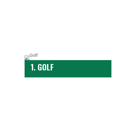
1. GOLF