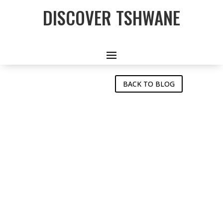
DISCOVER TSHWANE
Tshwane Features on Golf
& Dine Magazine
BACK TO BLOG
TSHWANE
FEATURES ON
GOLF & DINE
MAGAZINE