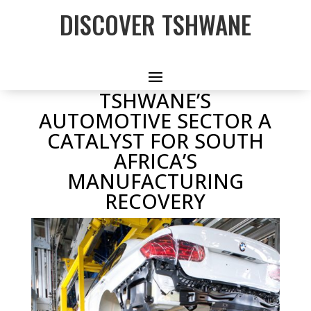
DISCOVER TSHWANE
TSHWANE’S
AUTOMOTIVE SECTOR A
CATALYST FOR SOUTH
AFRICA’S
MANUFACTURING
RECOVERY