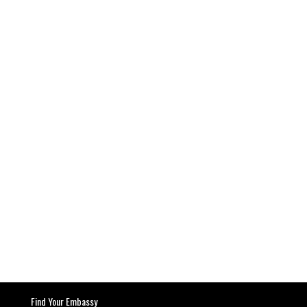
Find Your Embassy