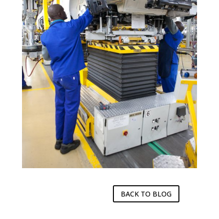
BACK TO BLOG