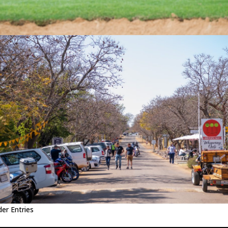
der Entries