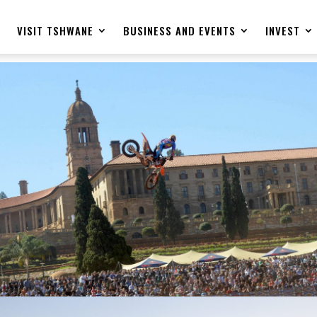
E
VISIT TSHWANE
BUSINESS AND EVENTS
INVEST