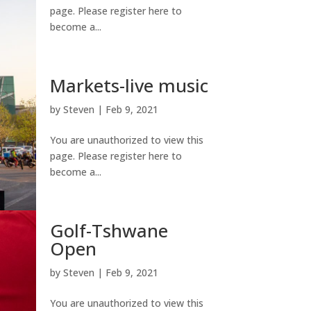
page. Please register here to
become a...
Markets-live music
by
Steven
|
Feb 9, 2021
You are unauthorized to view this
page. Please register here to
become a...
Golf-Tshwane
Open
by
Steven
|
Feb 9, 2021
You are unauthorized to view this