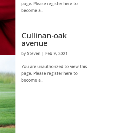
page. Please register here to
become a...
Cullinan-oak
avenue
by
Steven
|
Feb 9, 2021
You are unauthorized to view this
page. Please register here to
become a...