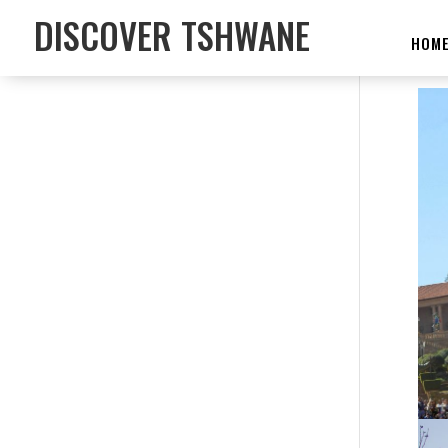
DISCOVER TSHWANE
HOM