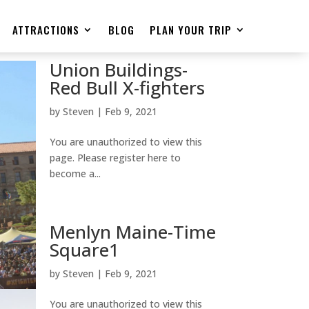
ATTRACTIONS
BLOG
PLAN YOUR TRIP
Union Buildings-
Red Bull X-fighters
by
Steven
|
Feb 9, 2021
You are unauthorized to view this
page. Please register here to
become a...
Menlyn Maine-Time
Square1
by
Steven
|
Feb 9, 2021
You are unauthorized to view this