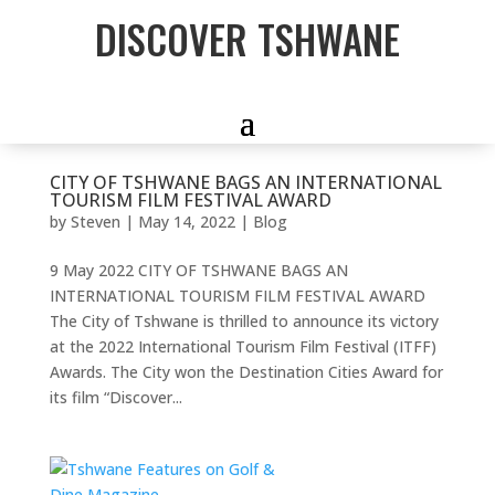
DISCOVER TSHWANE
CITY OF TSHWANE BAGS AN INTERNATIONAL
TOURISM FILM FESTIVAL AWARD
by
Steven
|
May 14, 2022
|
Blog
9 May 2022 CITY OF TSHWANE BAGS AN
INTERNATIONAL TOURISM FILM FESTIVAL AWARD
The City of Tshwane is thrilled to announce its victory
at the 2022 International Tourism Film Festival (ITFF)
Awards. The City won the Destination Cities Award for
its film “Discover...