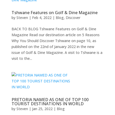
Tshwane Features on Golf & Dine Magazine
by
Steven
|
Feb 4, 2022
|
Blog
,
Discover
BACK TO BLOG Tshwane Features on Golf & Dine
Magazine Read our destination article on 5 Reasons
Why You Should Discover Tshwane on page 10, as
published on the 22nd of January 2022 in the new
issue of Golf & Dine Magazine. A visit to Tshwane is a
visit to the...
PRETORIA NAMED AS ONE OF TOP 100
TOURIST DESTINATIONS IN WORLD
by
Steven
|
Jan 25, 2022
|
Blog