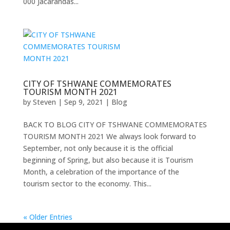
000 Jacarandas...
CITY OF TSHWANE COMMEMORATES
TOURISM MONTH 2021
by
Steven
|
Sep 9, 2021
|
Blog
BACK TO BLOG CITY OF TSHWANE COMMEMORATES
TOURISM MONTH 2021 We always look forward to
September, not only because it is the official
beginning of Spring, but also because it is Tourism
Month, a celebration of the importance of the
tourism sector to the economy. This...
« Older Entries