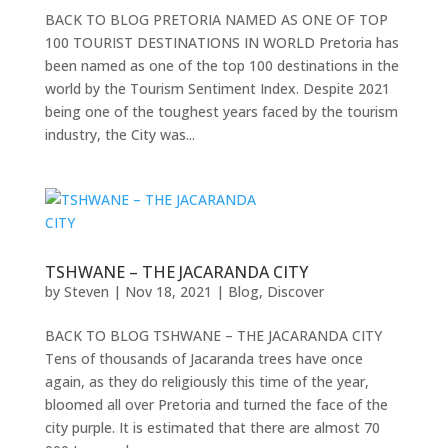
BACK TO BLOG PRETORIA NAMED AS ONE OF TOP
100 TOURIST DESTINATIONS IN WORLD Pretoria has
been named as one of the top 100 destinations in the
world by the Tourism Sentiment Index. Despite 2021
being one of the toughest years faced by the tourism
industry, the City was...
TSHWANE – THE JACARANDA CITY
by
Steven
|
Nov 18, 2021
|
Blog
,
Discover
BACK TO BLOG TSHWANE – THE JACARANDA CITY
Tens of thousands of Jacaranda trees have once
again, as they do religiously this time of the year,
bloomed all over Pretoria and turned the face of the
city purple. It is estimated that there are almost 70