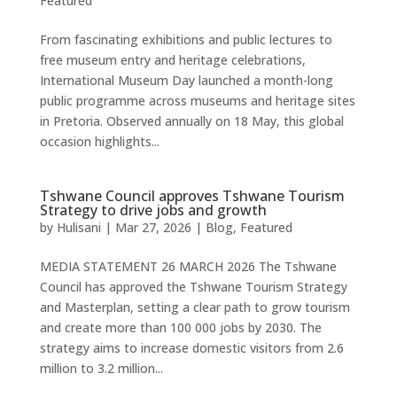
Featured
From fascinating exhibitions and public lectures to
free museum entry and heritage celebrations,
International Museum Day launched a month-long
public programme across museums and heritage sites
in Pretoria. Observed annually on 18 May, this global
occasion highlights...
Tshwane Council approves Tshwane Tourism
Strategy to drive jobs and growth
by
Hulisani
|
Mar 27, 2026
|
Blog
,
Featured
MEDIA STATEMENT 26 MARCH 2026 The Tshwane
Council has approved the Tshwane Tourism Strategy
and Masterplan, setting a clear path to grow tourism
and create more than 100 000 jobs by 2030. The
strategy aims to increase domestic visitors from 2.6
million to 3.2 million...