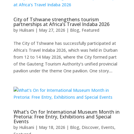
City of Tshwane strengthens tourism
partnerships at Africa’s Travel Indaba 2026
by
Hulisani
|
May 27, 2026
|
Blog
,
Featured
The City of Tshwane has successfully participated at
Africa’s Travel Indaba 2026, which was held in Durban
from 12 to 14 May 2026, where the City formed part
of the Gauteng Tourism Authority’s unified provincial
pavilion under the theme One pavilion. One story....
What’s On for International Museum Month in
Pretoria: Free Entry, Exhibitions and Special
Events
by
Hulisani
|
May 18, 2026
|
Blog
,
Discover
,
Events
,