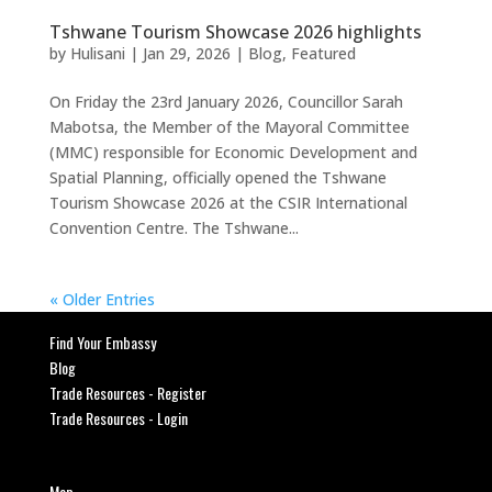
Tshwane Tourism Showcase 2026 highlights
by
Hulisani
|
Jan 29, 2026
|
Blog
,
Featured
On Friday the 23rd January 2026, Councillor Sarah
Mabotsa, the Member of the Mayoral Committee
(MMC) responsible for Economic Development and
Spatial Planning, officially opened the Tshwane
Tourism Showcase 2026 at the CSIR International
Convention Centre. The Tshwane...
« Older Entries
Find Your Embassy
Blog
Trade Resources - Register
Trade Resources - Login
Map