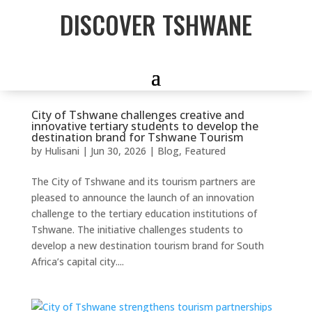
DISCOVER TSHWANE
City of Tshwane challenges creative and
innovative tertiary students to develop the
destination brand for Tshwane Tourism
by
Hulisani
|
Jun 30, 2026
|
Blog
,
Featured
The City of Tshwane and its tourism partners are
pleased to announce the launch of an innovation
challenge to the tertiary education institutions of
Tshwane. The initiative challenges students to
develop a new destination tourism brand for South
Africa’s capital city....